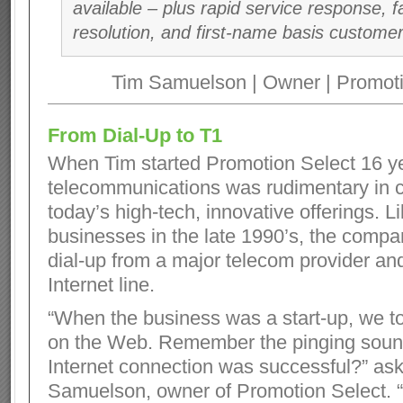
available – plus rapid service response, 
resolution, and first-name basis customer
Tim Samuelson | Owner | Promoti
From Dial-Up to T1
When Tim started Promotion Select 16 y
telecommunications was rudimentary in 
today’s high-tech, innovative offerings. 
businesses in the late 1990’s, the comp
dial-up from a major telecom provider an
Internet line.
“When the business was a start-up, we to
on the Web. Remember the pinging sou
Internet connection was successful?” as
Samuelson, owner of Promotion Select. “