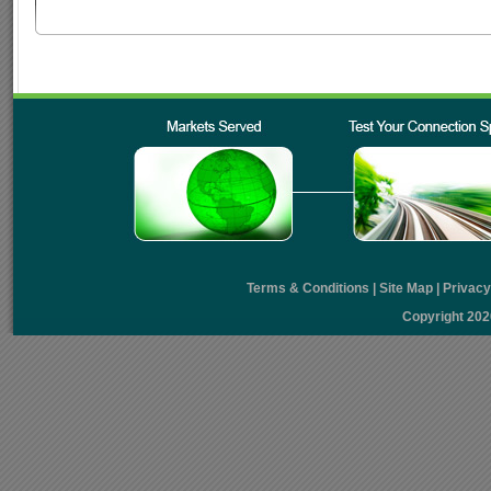
Terms & Conditions
|
Site Map
|
Privac
Copyright 20