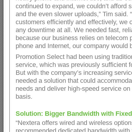
continued to expand, we couldn’t afford
and the even slower uploads,” Tim said. 
customers efficiently and effectively, we c
any downtime at all. We needed fast, reli
because our business relies on telecom 
phone and Internet, our company would b
Promotion Select had been using traditio
service, which was previously sufficient f
But with the company’s increasing servic
needed a solution that could accommoda
needs and deliver high-speed service on 
basis.
Solution: Bigger Bandwidth with Fixed
“Nextera offers wired and wireless option
recommended dedicated bandwidth with t