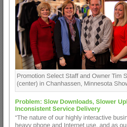
Promotion Select Staff and Owner Tim
(center) in Chanhassen, Minnesota Sh
Problem: Slow Downloads, Slower Up
Inconsistent Service Delivery
“The nature of our highly interactive bu
heavy phone and Internet use, and as o