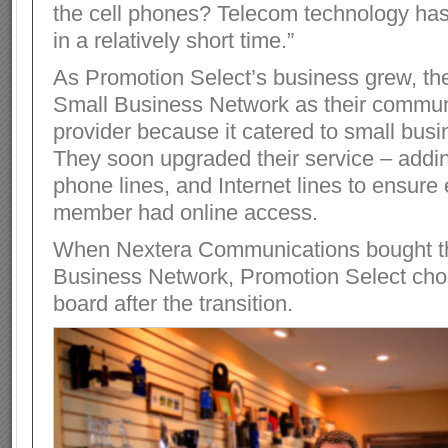
the cell phones? Telecom technology has
in a relatively short time.”
As Promotion Select’s business grew, th
Small Business Network as their commun
provider because it catered to small bus
They soon upgraded their service – addin
phone lines, and Internet lines to ensure 
member had online access.
When Nextera Communications bought t
Business Network, Promotion Select cho
board after the transition.