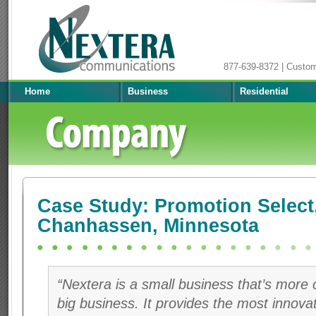
877-639-8372 | Custo
Home
Business
Residential
Case Study: Promotion Select
Chanhassen, Minnesota
“Nextera is a small business that’s more
big business. It provides the most innova