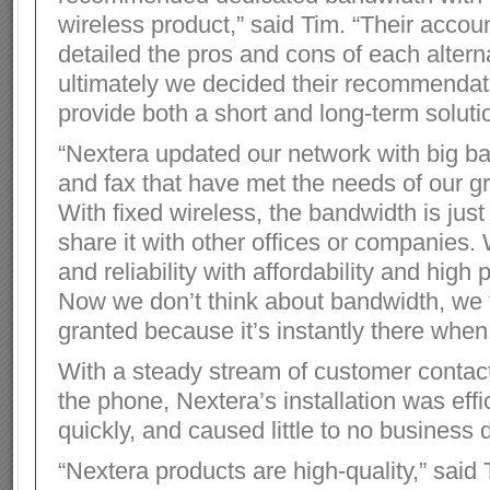
wireless product,” said Tim. “Their acco
detailed the pros and cons of each altern
ultimately we decided their recommenda
provide both a short and long-term soluti
“Nextera updated our network with big b
and fax that have met the needs of our g
With fixed wireless, the bandwidth is just
share it with other offices or companies.
and reliability with affordability and high
Now we don’t think about bandwidth, we t
granted because it’s instantly there when
With a steady stream of customer contac
the phone, Nextera’s installation was eff
quickly, and caused little to no business d
“Nextera products are high-quality,” said