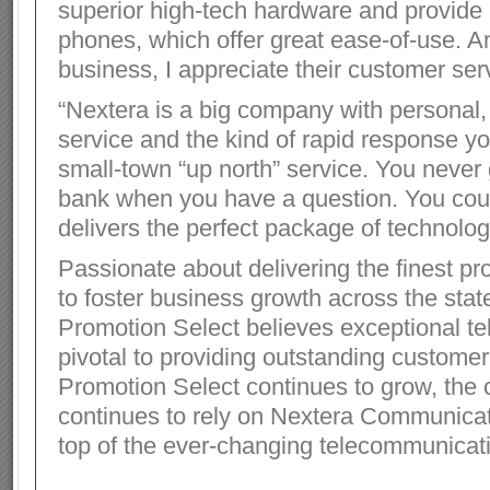
superior high-tech hardware and provid
phones, which offer great ease-of-use. A
business, I appreciate their customer serv
“Nextera is a big company with personal,
service and the kind of rapid response y
small-town “up north” service. You never
bank when you have a question. You cou
delivers the perfect package of technolog
Passionate about delivering the finest pr
to foster business growth across the stat
Promotion Select believes exceptional te
pivotal to providing outstanding customer
Promotion Select continues to grow, th
continues to rely on Nextera Communicat
top of the ever-changing telecommunicat