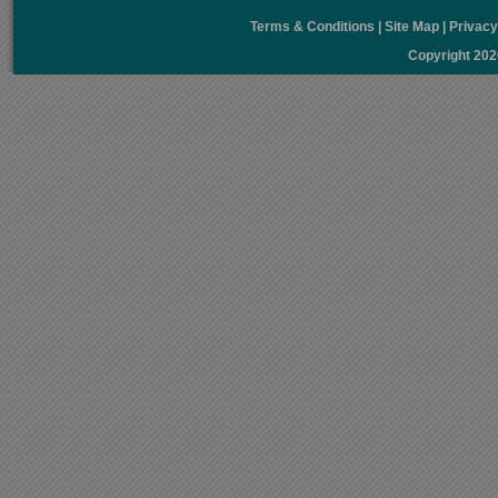
Terms & Conditions
|
Site Map
|
Privac
Copyright 20