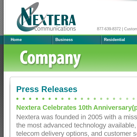
877-639-8372 | Custo
Home
Business
Residential
Press Releases
Nextera Celebrates 10th Anniversary(p
Nextera was founded in 2005 with a miss
the most advanced technology available
telecom delivery options, and customer s