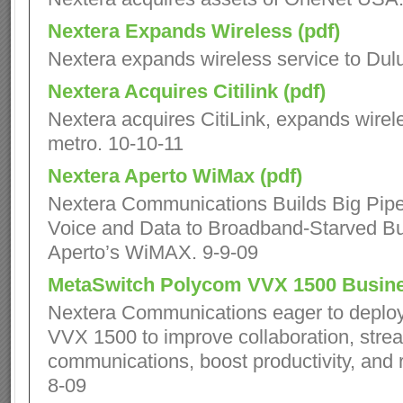
Nextera Expands Wireless (pdf)
Nextera expands wireless service to Dulu
Nextera Acquires Citilink (pdf)
Nextera acquires CitiLink, expands wirele
metro. 10-10-11
Nextera Aperto WiMax (pdf)
Nextera Communications Builds Big Pipes 
Voice and Data to Broadband-Starved B
Aperto’s WiMAX. 9-9-09
MetaSwitch Polycom VVX 1500 Busine
Nextera Communications eager to deplo
VVX 1500 to improve collaboration, stre
communications, boost productivity, and r
8-09