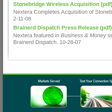
Stonebridge Wireless Acquisition (pdf
Nextera Completes Acquisition of Stoneb
2-11-08
Brainerd Dispatch Press Release (pdf)
Nextera featured in
Business & Money
se
Brainerd Dispatch. 10-28-07