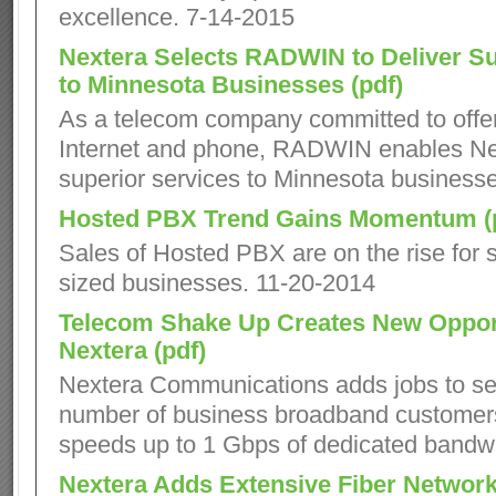
excellence. 7-14-2015
Nextera Selects RADWIN to Deliver Su
to Minnesota Businesses (pdf)
As a telecom company committed to offer
Internet and phone, RADWIN enables Nex
superior services to Minnesota business
Hosted PBX Trend Gains Momentum (
Sales of Hosted PBX are on the rise for s
sized businesses. 11-20-2014
Telecom Shake Up Creates New Opport
Nextera (pdf)
Nextera Communications adds jobs to se
number of business broadband customers
speeds up to 1 Gbps of dedicated bandwi
Nextera Adds Extensive Fiber Network