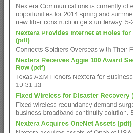
Nextera Communications is currently offe
opportunities for 2014 spring and summer 
new fiber construction gets underway. 5-
Nextera Provides Internet at Holes fo
(pdf)
Connects Soldiers Overseas with Their F
Nextera Receives Aggie 100 Award Se
Row (pdf)
Texas A&M Honors Nextera for Business
10-31-13
Fixed Wireless for Disaster Recovery (
Fixed wireless redundancy demand surge
business broadband continuity solution. 
Nextera Acquires OneNet Assets (pdf)
Nextera acquires assets of OneNet USA.