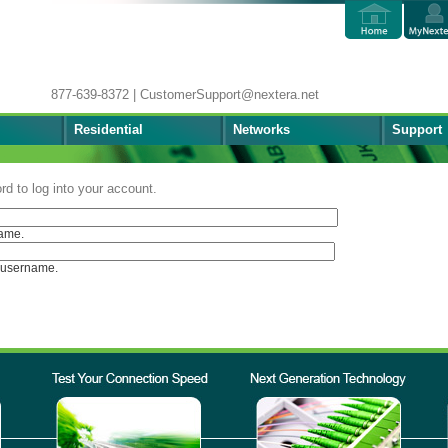
877-639-8372 | CustomerSupport@nextera.net
Residential
Networks
Support
d to log into your account.
ame.
 username.