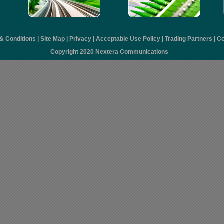
& Conditions
|
Site Map
|
Privacy
|
Acceptable Use Policy
|
Trading Partners
|
Co
Copyright 2020 Nextera Communications