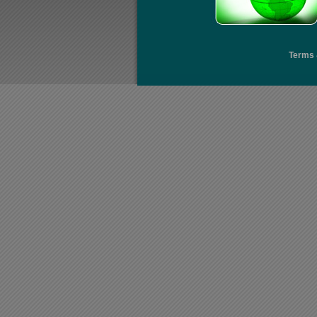
Terms 