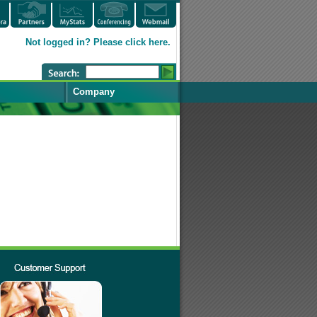
Not logged in? Please click here.
Company