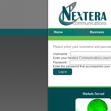
Home
Business
Please enter your username and passwor
Username:
*
Enter your Nextera Communications usern
Password:
*
Enter the password that accompanies your