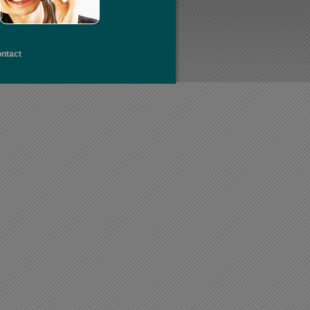
ntact