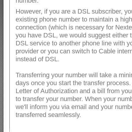
number.
However, if you are a DSL subscriber, y
existing phone number to maintain a hig
connection (which is necessary for Nexter
you have DSL, we would suggest either t
DSL service to another phone line with y
provider or you can switch to Cable interne
instead of DSL.
Transferring your number will take a min
days once you start the transfer process.
Letter of Authorization and a bill from you
to transfer your number. When your numbe
we'll inform you via email and your numbe
transferred seamlessly.