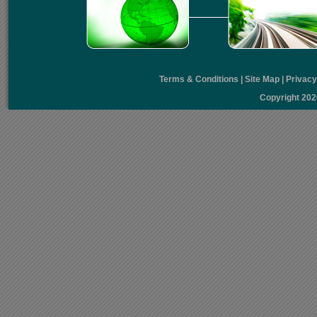
Terms & Conditions
|
Site Map
|
Privac
Copyright 20