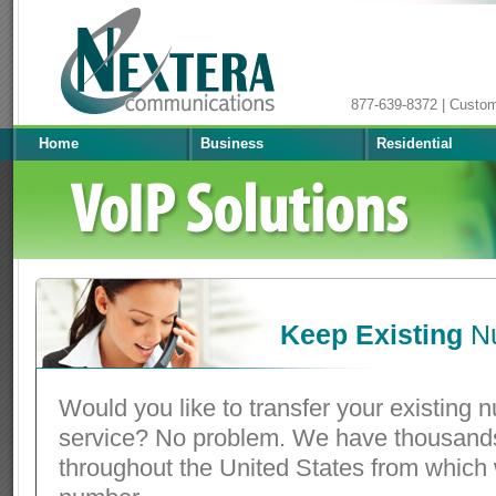
877-639-8372 | Custo
Home
Business
Residential
Keep Existing
N
Would you like to transfer your existing 
service? No problem. We have thousands
throughout the United States from which 